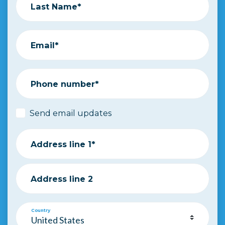
Last Name*
Email*
Phone number*
Send email updates
Address line 1*
Address line 2
Country