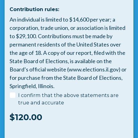
Contribution rules:
An individual is limited to $14,600 per year; a
corporation, trade union, or association is limited
to $29,100. Contributions must be made by
permanent residents of the United States over
the age of 18. A copy of our report, filed with the
State Board of Elections, is available on the
Board’s official website (www.elections.il.gov) or
for purchase from the State Board of Elections,
Springfield, Illinois.
I confirm that the above statements are
true and accurate
$
120.00