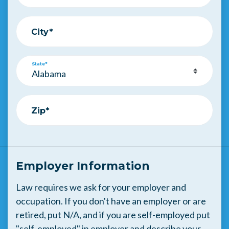
City*
State*
Zip*
Employer Information
Law requires we ask for your employer and
occupation. If you don't have an employer or are
retired, put N/A, and if you are self-employed put
"self-employed" in employer and describe your