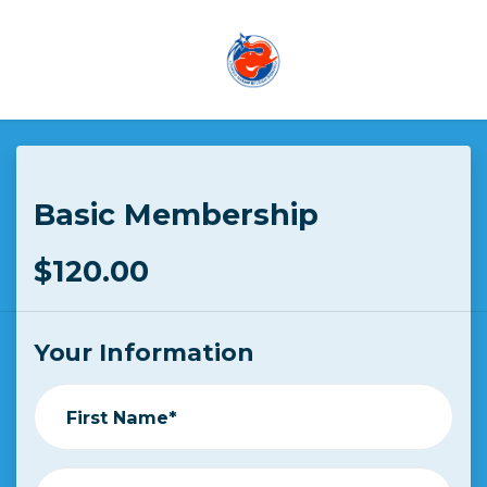
Skip to main content
Basic Membership
$120.00
Your Information
First Name*