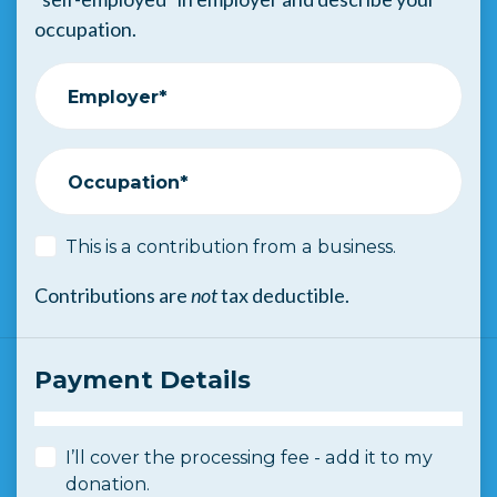
occupation.
Employer*
Occupation*
This is a contribution from a business.
Contributions are
not
tax deductible.
Payment Details
I’ll cover the processing fee - add it to my
donation.