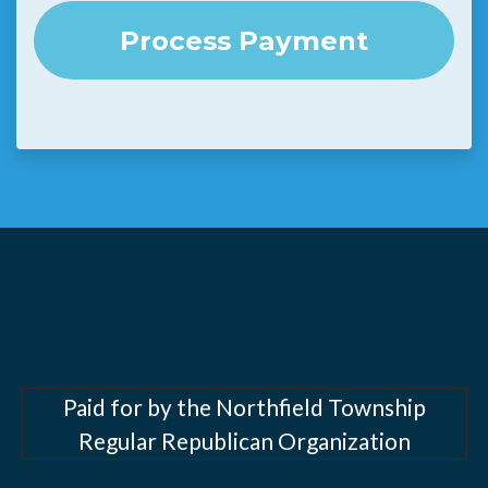
Paid for by the Northfield Township
Regular Republican Organization