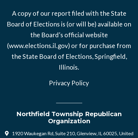
A copy of our report filed with the State
Board of Elections is (or will be) available on
the Board’s official website
(www.elections.il.gov) or for purchase from
the State Board of Elections, Springfield,
Illinois.
Privacy Policy
Northfield Township Republican
Organization
1920 Waukegan Rd, Suite 210, Glenview, IL 60025, United