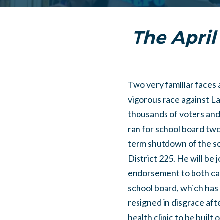
The April 
Two very familiar faces 
vigorous race against Lau
thousands of voters and 
ran for school board tw
term shutdown of the sc
District 225. He will be
endorsement to both can
school board, which has f
resigned in disgrace af
health clinic to be built