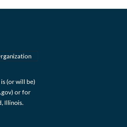
Organization
s (or will be)
.gov) or for
Illinois.