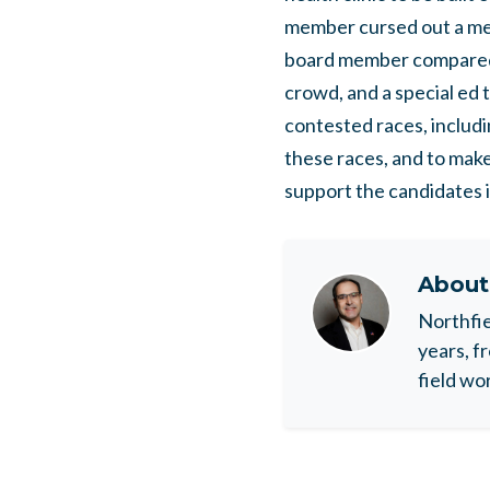
member cursed out a mem
board member compared 
crowd, and a special ed 
contested races, includi
these races, and to make
support the candidates 
Abou
Northfie
years, f
field wo