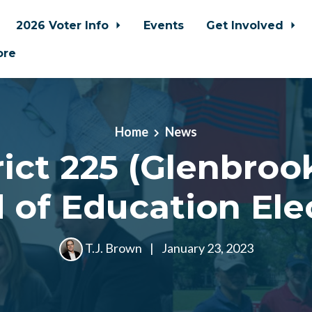
2026 Voter Info
Events
Get Involved
ore
Home
News
rict 225 (Glenbroo
 of Education Ele
T.J. Brown
|
January 23, 2023