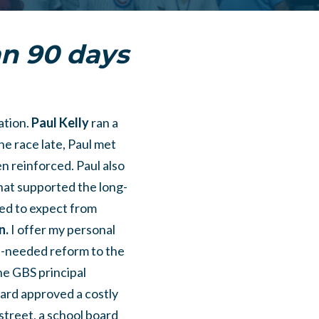
han 90 days
ation.
Paul Kelly
ran a
he race late, Paul met
n reinforced. Paul also
hat supported the long-
ed to expect from
n.
I offer my personal
h-needed reform to the
the GBS principal
oard approved a costly
 street, a school board