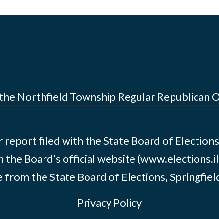
 the Northfield Township Regular Republican 
 report filed with the State Board of Elections i
n the Board’s official website (www.elections.il
 from the State Board of Elections, Springfield, 
Privacy Policy