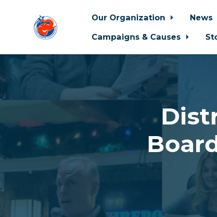
Our Organization
News
Campaigns & Causes
St
Skip to main content
Dist
Board