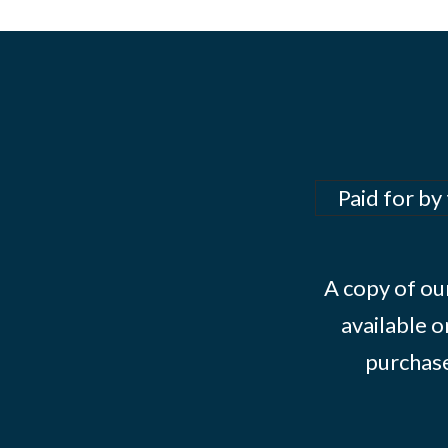
Paid for by
A copy of our
available o
purchase