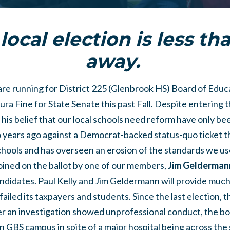
local election is less t
away.
are running for District 225 (Glenbrook HS) Board of Educ
ra Fine for State Senate this past Fall. Despite entering t
his belief that our local schools need reform have only bee
o years ago against a Democrat-backed status-quo ticket t
hools and has overseen an erosion of the standards we us
 joined on the ballot by one of our members,
Jim Gelderman
didates. Paul Kelly and Jim Geldermann will provide muc
ailed its taxpayers and students. Since the last election, 
ter an investigation showed unprofessional conduct, the b
 on GBS campus in spite of a major hospital being across the