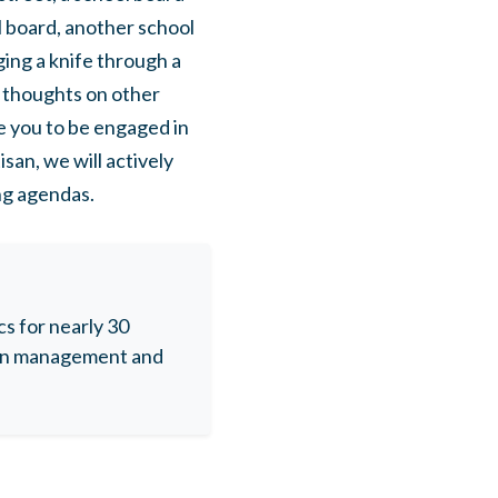
 board, another school
ng a knife through a
y thoughts on other
e you to be engaged in
san, we will actively
ng agendas.
s for nearly 30
aign management and