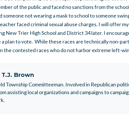
ber of the public and faced no sanctions from the school
someone not wearing a mask to school to someone swingi
teacher faced criminal sexual abuse charges. I will offer m
ng New Trier High School and District 34 later. I encourag
 a plan to vote. While these races are technically non-parti
in the contested races who do not harbor extreme left-wi
t
T.J. Brown
ld Township Committeeman. Involved in Republican politic
rom assisting local organizations and campaigns to camp
rk.