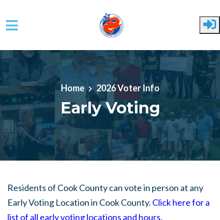
Skip to main content
Home
2026 Voter Info
Early Voting
Residents of Cook County can vote in person at any
Early Voting Location in Cook County.
Click here for a
list of all early voting locations and hours
.