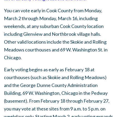
You can vote early in Cook County from Monday,
March 2 through Monday, March 16, including
weekends, at any suburban Cook County location
including Glenview and Northbrook village halls.
Other valid locations include the Skokie and Rolling
Meadows courthouses and 69 W. Washington St. in
Chicago.
Early voting begins as early as February 18 at
courthouses (such as Skokie and Rolling Meadows)
and the George Dunne County Administration
Building, 69 W. Washington, Chicago in the Pedway
(basement). From February 18 through February 27,
you may vote at these sites from 9 a.m. to 5 p.m. on
weekdays only. Starting March 2, early voting expands