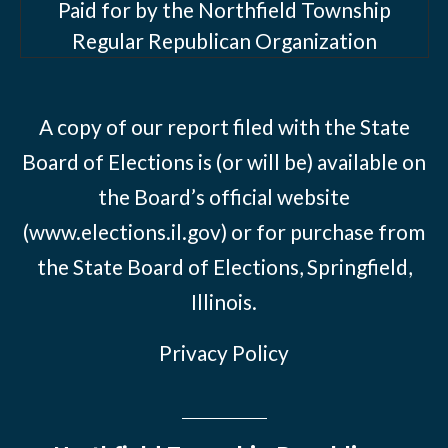
Paid for by the Northfield Township
Regular Republican Organization
A copy of our report filed with the State
Board of Elections is (or will be) available on
the Board’s official website
(www.elections.il.gov) or for purchase from
the State Board of Elections, Springfield,
Illinois.
Privacy Policy