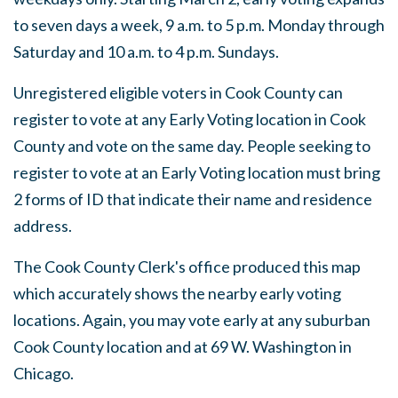
to seven days a week, 9 a.m. to 5 p.m. Monday through
Saturday and 10 a.m. to 4 p.m. Sundays.
Unregistered eligible voters in Cook County can
register to vote at any Early Voting location in Cook
County and vote on the same day. People seeking to
register to vote at an Early Voting location must bring
2 forms of ID that indicate their name and residence
address.
The Cook County Clerk's office produced this map
which accurately shows the nearby early voting
locations. Again, you may vote early at any suburban
Cook County location and at 69 W. Washington in
Chicago.