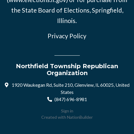
the State Board of Elections, Springfield,
Illinois.
Privacy Policy
Northfield Township Republican
Organization
1920 Waukegan Rd, Suite 210, Glenview, IL 60025, United
States
(847) 696-8981
Sign in
Created with
NationBuilder