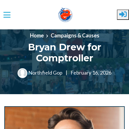
Skip to main content
Home
Campaigns & Causes
Bryan Drew for
Comptroller
Northfield Gop
|
February 16, 2026