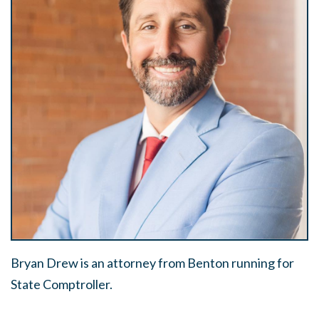
Bryan Drew is an attorney from Benton running for
State Comptroller.