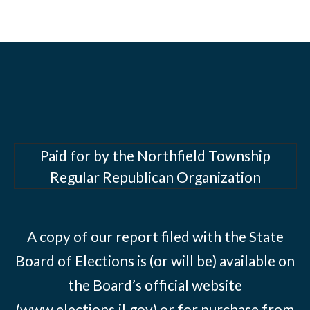
Paid for by the Northfield Township
Regular Republican Organization
A copy of our report filed with the State
Board of Elections is (or will be) available on
the Board’s official website
(www.elections.il.gov) or for purchase from