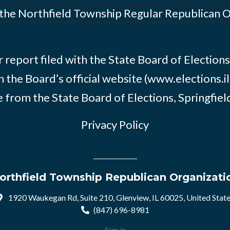
 the Northfield Township Regular Republican 
 report filed with the State Board of Elections i
n the Board’s official website (www.elections.il
 from the State Board of Elections, Springfield, 
Privacy Policy
orthfield Township Republican Organizati
1920 Waukegan Rd, Suite 210, Glenview, IL 60025, United Stat
(847) 696-8981
Sign in