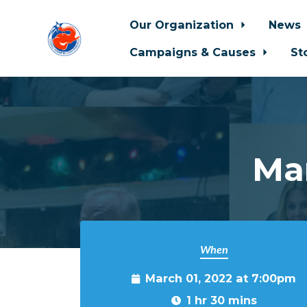
Our Organization
News
Campaigns & Causes
St
Skip to main content
Ma
When
March 01, 2022 at 7:00pm
1 hr 30 mins