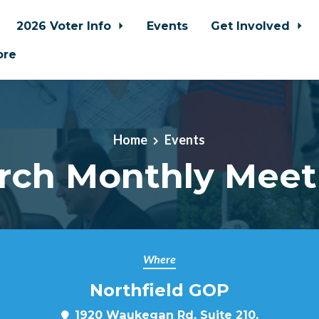
2026 Voter Info
Events
Get Involved
ore
Home
Events
rch Monthly Meet
Where
Northfield GOP
1920 Waukegan Rd, Suite 210,