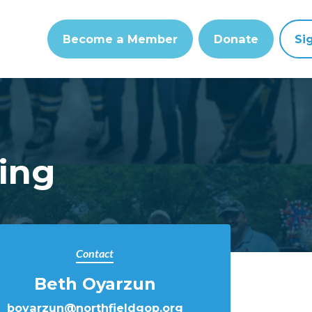
Become a Member
Donate
Si
ing
Contact
Beth Oyarzun
boyarzun@northfieldgop.org