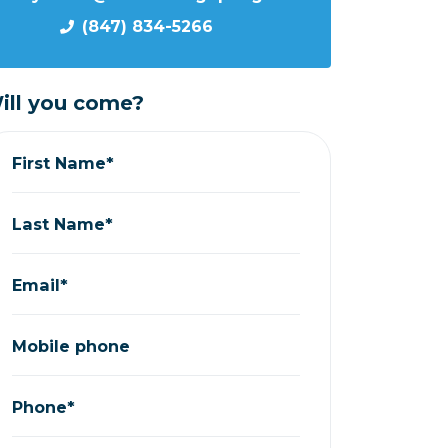
(847) 834-5266
ill you come?
First Name*
Last Name*
Email*
Mobile phone
Phone*