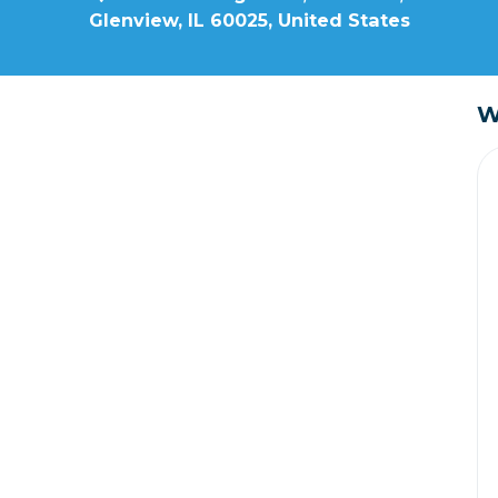
Glenview, IL 60025, United States
W