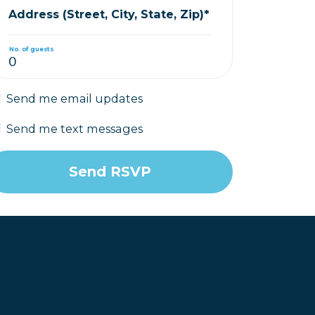
Address (Street, City, State, Zip)*
No. of guests
Send me email updates
Send me text messages