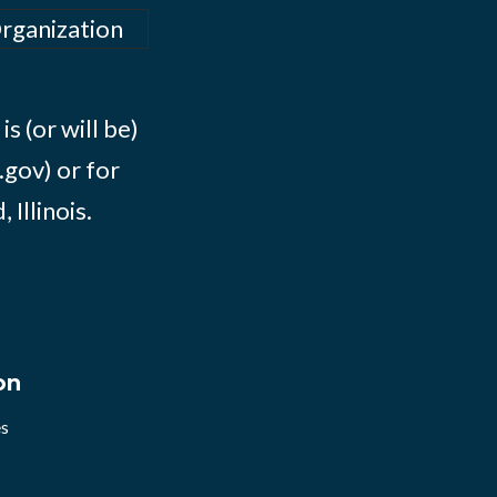
Organization
s (or will be)
.gov) or for
Illinois.
on
es