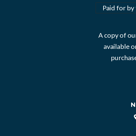
Paid for by
A copy of our
available o
purchase
N