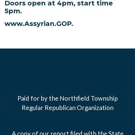
Doors open at 4pm, start time
5pm.
www.Assyrian.GOP.
Paid for by the Northfield Township
Regular Republican Organization
A copy of our report filed with the State