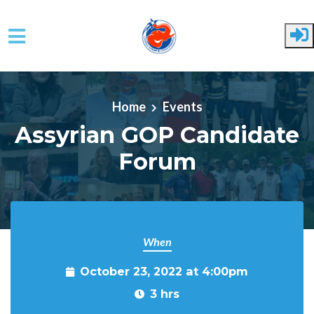
Skip to main content
Home
Events
Assyrian GOP Candidate
Forum
When
October 23, 2022 at 4:00pm
3 hrs