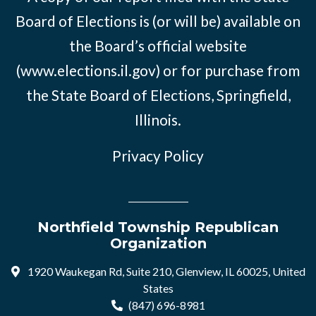
Board of Elections is (or will be) available on
the Board’s official website
(www.elections.il.gov) or for purchase from
the State Board of Elections, Springfield,
Illinois.
Privacy Policy
Northfield Township Republican
Organization
1920 Waukegan Rd, Suite 210, Glenview, IL 60025, United
States
(847) 696-8981