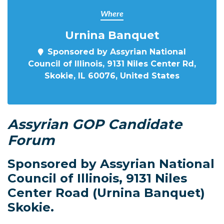
Where
Urnina Banquet
Sponsored by Assyrian National
Council of Illinois, 9131 Niles Center Rd,
Skokie, IL 60076, United States
Assyrian GOP Candidate
Forum
Sponsored by Assyrian National
Council of Illinois, 9131 Niles
Center Road (Urnina Banquet)
Skokie.