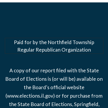
Paid for by the Northfield Township
Regular Republican Organization
A copy of our report filed with the State
Board of Elections is (or will be) available on
the Board’s official website
(www.elections.il.gov) or for purchase from
the State Board of Elections, Springfield,