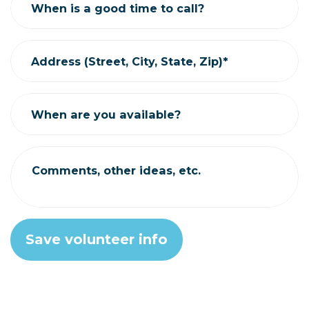
When is a good time to call?
Address (Street, City, State, Zip)*
When are you available?
Comments, other ideas, etc.