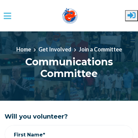
Skip to main content
Home
Get Involved
Join a Committee
Communications
Committee
Will you volunteer?
First Name*