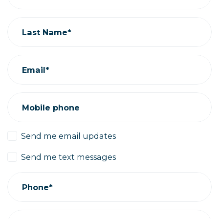
Last Name*
Email*
Mobile phone
Send me email updates
Send me text messages
Phone*