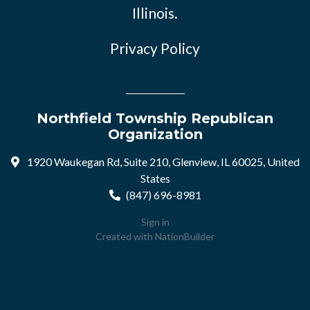
Illinois.
Privacy Policy
Northfield Township Republican
Organization
1920 Waukegan Rd, Suite 210, Glenview, IL 60025, United
States
(847) 696-8981
Sign in
Created with
NationBuilder