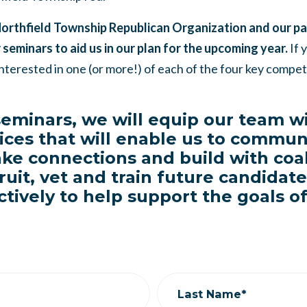
Northfield Township Republican Organization and our par
 seminars to aid us in our plan for the upcoming year.
If 
nterested in one (or more!) of each of the four key comp
eminars, we will equip our team wi
ices that will enable us to commun
ake connections and build with coal
ruit, vet and train future candidat
ctively to help support the goals o
Last Name*