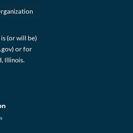
Organization
s (or will be)
.gov) or for
Illinois.
on
es