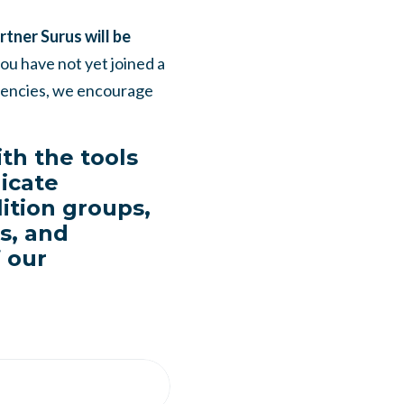
tner Surus will be
you have not yet joined a
etencies, we encourage
th the tools
icate
ition groups,
es, and
f our