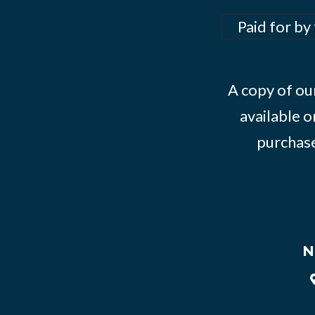
Paid for by
A copy of our
available o
purchase
N