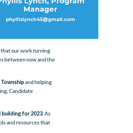
Phyllis Lynch, Program
Manager
phyllislynch45@gmail.com
that our work turning
does between now and the
e Township
and helping
ing, Candidate
building for 2023.
As
ols and resources that