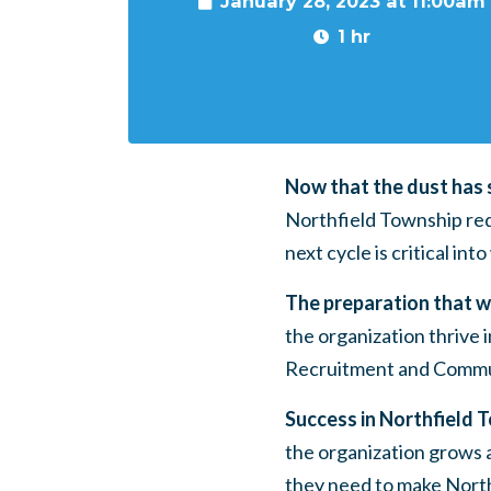
January 28, 2023 at 11:00am
1 hr
Now that the dust has s
Northfield Township red
next cycle is critical int
The preparation that we
the organization thrive
Recruitment and Commun
Success in Northfield T
the organization grows 
they need to make North