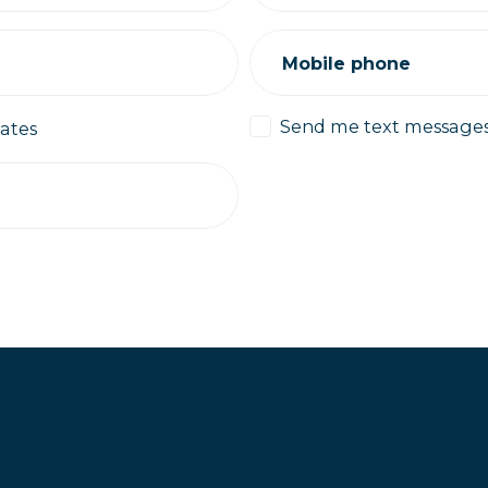
Mobile phone
Send me text message
ates