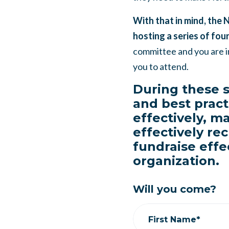
With that in mind, the 
hosting a series of four
committee and you are i
you to attend.
During these s
and best pract
effectively, m
effectively rec
fundraise effe
organization.
Will you come?
First Name*