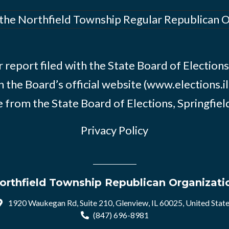
 the Northfield Township Regular Republican 
 report filed with the State Board of Elections i
n the Board’s official website (www.elections.il
 from the State Board of Elections, Springfield, 
Privacy Policy
orthfield Township Republican Organizati
1920 Waukegan Rd, Suite 210, Glenview, IL 60025, United Stat
(847) 696-8981