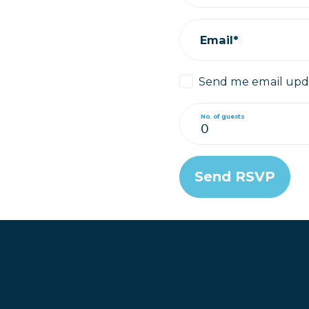
Email*
Send me email upd
No. of guests