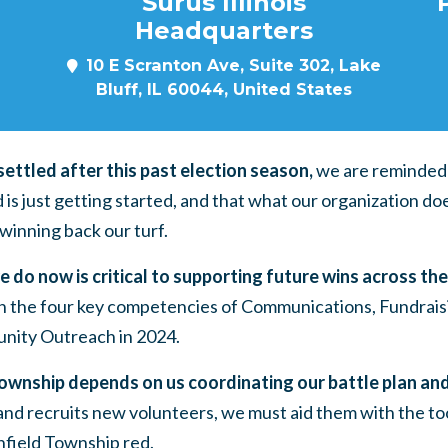
Surus Illinois
Headquarters
10 E Scranton Ave, Suite 302, Lake
Bluff, IL 60044, United States
ettled after this past election season,
we are reminded 
 is just getting started, and that what our organization 
o winning back our turf.
 do now is critical to supporting future wins across th
 in the four key competencies of Communications, Fundrais
ity Outreach in 2024.
ownship depends on us coordinating our battle plan and 
and recruits new volunteers, we must aid them with the to
field Township red.