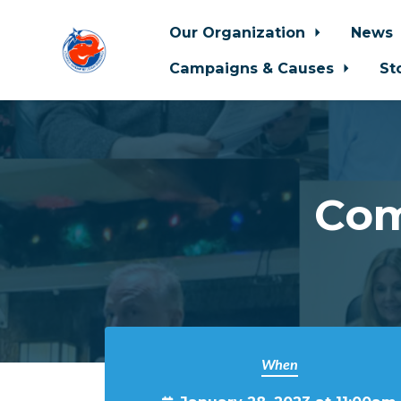
Our Organization
News
Campaigns & Causes
St
Skip to main content
Com
When