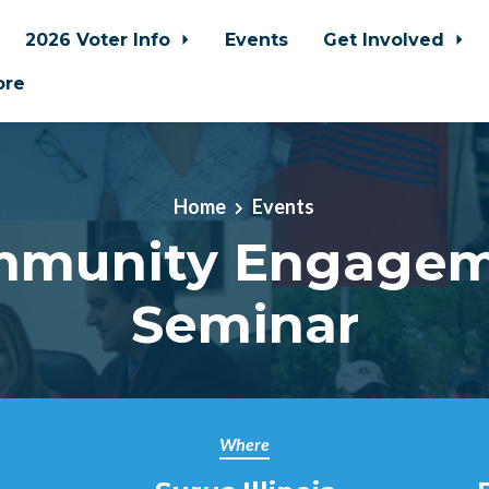
2026 Voter Info
Events
Get Involved
ore
Home
Events
munity Engage
Seminar
Where