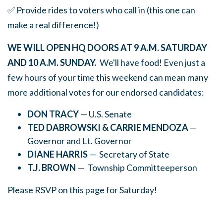
✅ Provide rides to voters who call in (this one can
make a real difference!)
WE WILL OPEN HQ DOORS AT 9 A.M. SATURDAY
AND 10 A.M. SUNDAY.
We'll have food! Even just a
few hours of your time this weekend can mean many
more additional votes for our endorsed candidates:
DON TRACY
— U.S. Senate
TED DABROWSKI & CARRIE MENDOZA
—
Governor and Lt. Governor
DIANE HARRIS
— Secretary of State
T.J. BROWN
— Township Committeeperson
Please RSVP on this page for Saturday!