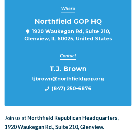
Where
Northfield GOP HQ
1920 Waukegan Rd, Suite 210,
Glenview, IL 60025, United States
Contact
T.J. Brown
tjbrown@northfieldgop.org
(847) 250-6876
Join us at
Northfield Republican Headquarters,
1920 Waukegan Rd., Suite 210, Glenview.