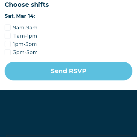
Choose shifts
Sat, Mar 14:
9am-9am
11am-1pm
1pm-3pm
3pm-5pm