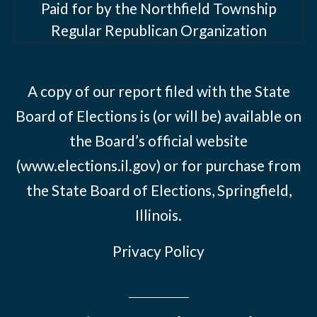
Paid for by the Northfield Township
Regular Republican Organization
A copy of our report filed with the State
Board of Elections is (or will be) available on
the Board’s official website
(www.elections.il.gov) or for purchase from
the State Board of Elections, Springfield,
Illinois.
Privacy Policy