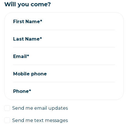
Will you come?
First Name*
Last Name*
Email*
Mobile phone
Phone*
Send me email updates
Send me text messages