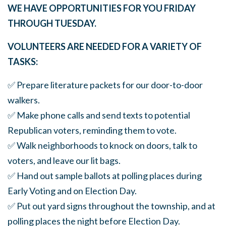
WE HAVE OPPORTUNITIES FOR YOU FRIDAY
THROUGH TUESDAY.
VOLUNTEERS ARE NEEDED FOR A VARIETY OF
TASKS:
✅ Prepare literature packets for our door-to-door
walkers.
✅ Make phone calls and send texts to potential
Republican voters, reminding them to vote.
✅ Walk neighborhoods to knock on doors, talk to
voters, and leave our lit bags.
✅ Hand out sample ballots at polling places during
Early Voting and on Election Day.
✅ Put out yard signs throughout the township, and at
polling places the night before Election Day.