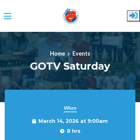
Skip to main content
Home
Events
GOTV Saturday
When
March 14, 2026 at 9:00am
8 hrs