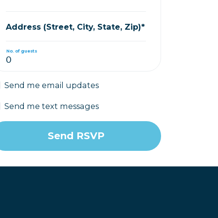
Address (Street, City, State, Zip)*
No. of guests
Send me email updates
Send me text messages