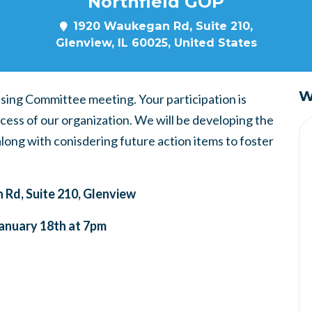
Northfield GOP
1920 Waukegan Rd, Suite 210,
Glenview, IL 60025, United States
W
ising Committee meeting. Your participation is
cess of our organization. We will be developing the
 along with conisdering future action items to foster
Rd, Suite 210, Glenview
anuary 18th at 7pm