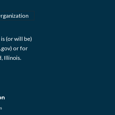
Organization
s (or will be)
.gov) or for
Illinois.
on
es