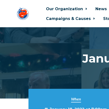
Our Organization
News
Campaigns & Causes
St
Skip to main content
Jan
When