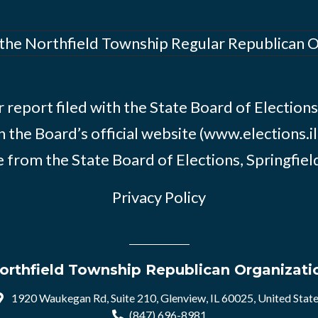
 the Northfield Township Regular Republican 
 report filed with the State Board of Elections i
n the Board’s official website (www.elections.il
 from the State Board of Elections, Springfield, 
Privacy Policy
orthfield Township Republican Organizati
1920 Waukegan Rd, Suite 210, Glenview, IL 60025, United Stat
(847) 696-8981