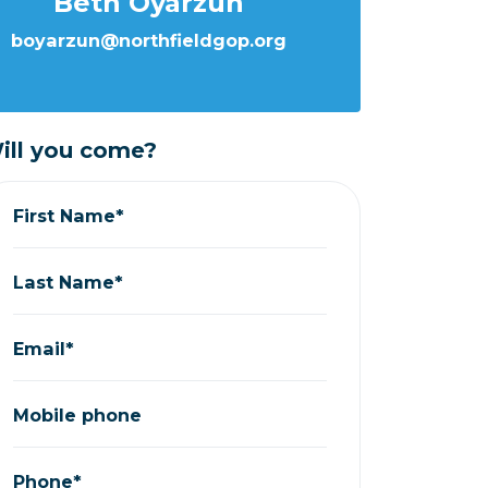
Beth Oyarzun
boyarzun@northfieldgop.org
ill you come?
First Name*
Last Name*
Email*
Mobile phone
Phone*