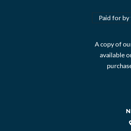
Paid for by
A copy of our
available o
purchase
N