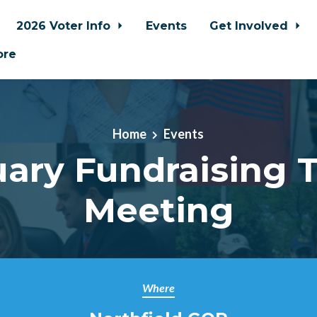
2026 Voter Info
Events
Get Involved
ore
Home
Events
uary Fundraising 
Meeting
Where