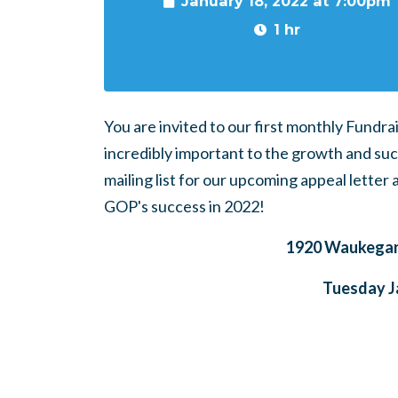
January 18, 2022 at 7:00pm
1 hr
You are invited to our first monthly Fundra
incredibly important to the growth and suc
mailing list for our upcoming appeal letter
GOP's success in 2022!
1920 Waukegan 
Tuesday J