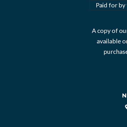
Paid for by
A copy of our
available o
purchase
N