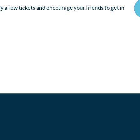
y a few tickets and encourage your friends to get in