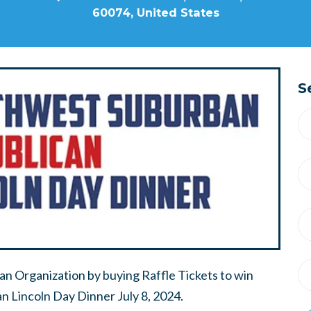
60074, United States
S
n Organization by buying Raffle Tickets to win
 Lincoln Day Dinner July 8, 2024.