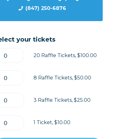
(847) 250-6876
elect your tickets
20 Raffle Tickets, $100.00
8 Raffle Tickets, $50.00
3 Raffle Tickets, $25.00
1 Ticket, $10.00