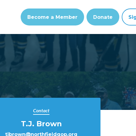
Become a Member
Donate
Si
Contact
T.J. Brown
tjbrown@northfieldgop.org