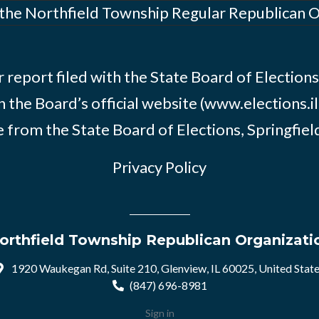
 the Northfield Township Regular Republican 
 report filed with the State Board of Elections i
n the Board’s official website (www.elections.il
 from the State Board of Elections, Springfield, 
Privacy Policy
orthfield Township Republican Organizati
1920 Waukegan Rd, Suite 210, Glenview, IL 60025, United Stat
(847) 696-8981
Sign in