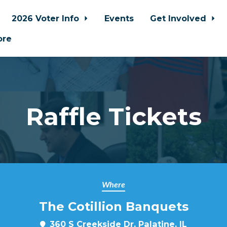
2026 Voter Info
Events
Get Involved
ore
Raffle Tickets
Where
The Cotillion Banquets
360 S Creekside Dr, Palatine, IL