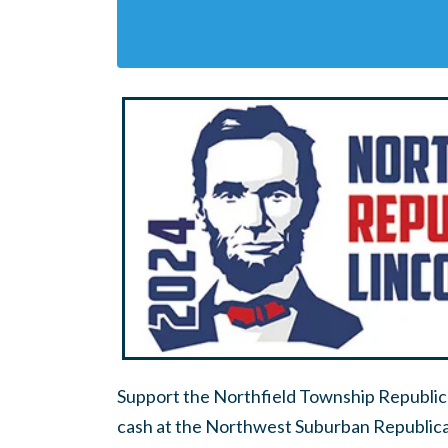
Support the Northfield Township Republica
cash at the Northwest Suburban Republican