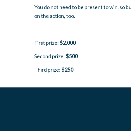
You do not need to be present to win, so bu
on the action, too.
First prize:
$2,000
Second prize:
$500
Third prize:
$250