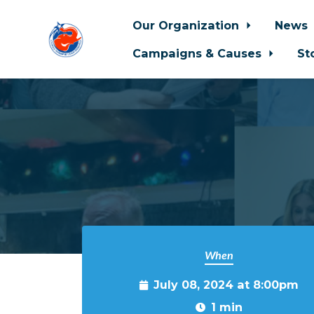
Our Organization
News
Campaigns & Causes
St
Skip to main content
When
July 08, 2024 at 8:00pm
1 min