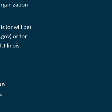
Organization
s (or will be)
.gov) or for
Illinois.
on
es