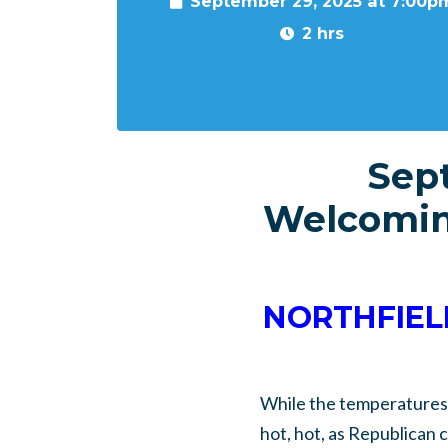
September 29, 2025 at 7:00p
2 hrs
Sep
Welcomin
NORTHFIELD
While the temperatures 
hot, hot, as Republican 