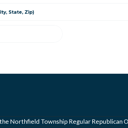
ty, State, Zip)
 the Northfield Township Regular Republican 