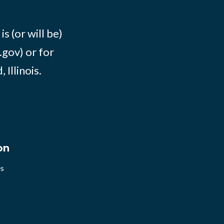
s (or will be)
.gov) or for
Illinois.
on
es