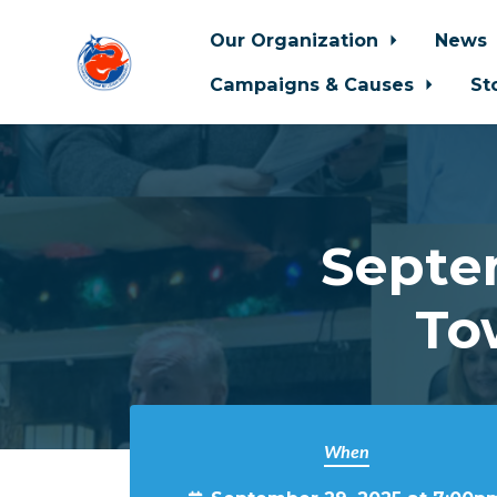
Our Organization
News
Campaigns & Causes
St
Skip to main content
Septem
To
When