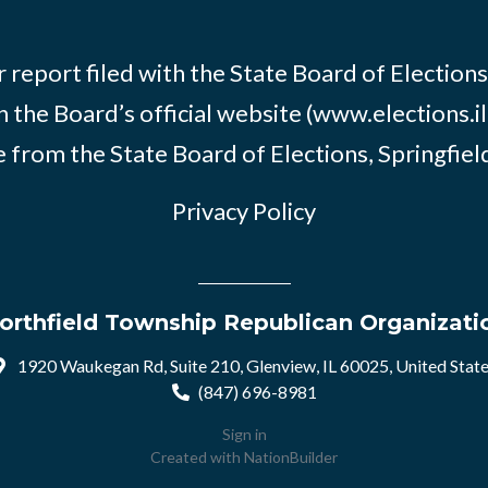
 report filed with the State Board of Elections i
n the Board’s official website (www.elections.il
 from the State Board of Elections, Springfield, 
Privacy Policy
orthfield Township Republican Organizati
1920 Waukegan Rd, Suite 210, Glenview, IL 60025, United Stat
(847) 696-8981
Sign in
Created with
NationBuilder