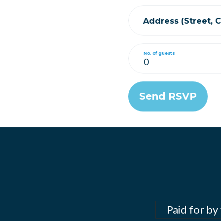
Address (Street, Ci
No. of guests
Paid for by