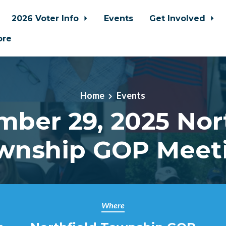
2026 Voter Info
Events
Get Involved
ore
Home
Events
ber 29, 2025 Nor
wnship GOP Meet
Where