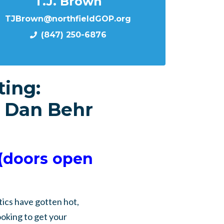
T.J. Brown
TJBrown@northfieldGOP.org
(847) 250-6876
ing:
 Dan Behr
(doors open
ics have gotten hot,
ooking to get your