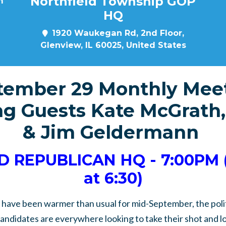
Northfield Township GOP
m
HQ
1920 Waukegan Rd, 2nd Floor,
Glenview, IL 60025, United States
tember 29 Monthly Meet
g Guests Kate McGrath,
& Jim Geldermann
 REPUBLICAN HQ - 7:00PM 
at 6:30)
have been warmer than usual for mid-September, the polit
candidates are everywhere looking to take their shot and l