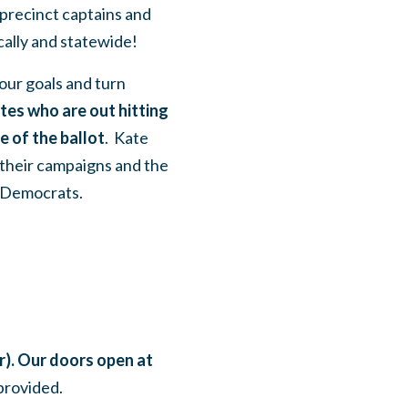
 precinct captains and
cally and statewide!
our goals and turn
tes who are out hitting
e of the ballot
. Kate
their campaigns and the
l Democrats.
). Our doors open at
 provided.