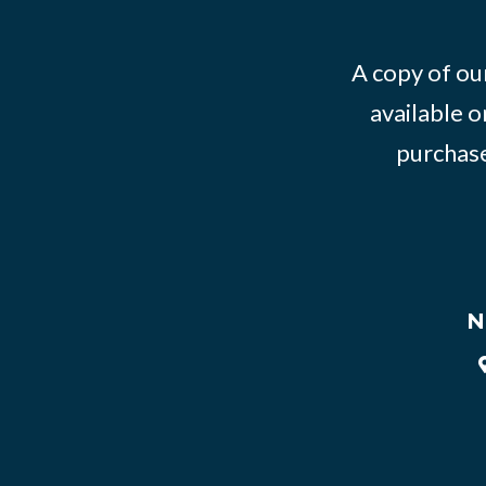
A copy of our
available o
purchase
N