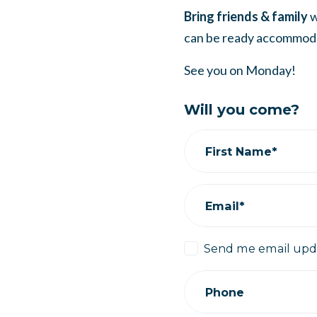
Bring friends & family
w
can be ready accommod
See you on Monday!
Will you come?
First Name*
Email*
Send me email upd
Phone