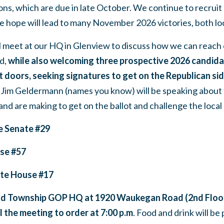
ions, which are due in late October. We continue to recruit
e hope will lead to many November 2026 victories, both lo
l meet at our HQ in Glenview to discuss how we can reach 
d,
while also welcoming three prospective 2026 candida
 doors, seeking signatures to get on the Republican sid
Jim Geldermann (names you know) will be speaking about 
nd are making to get on the ballot and challenge the loca
e Senate #29
use #57
ate House #17
ld Township GOP HQ at 1920 Waukegan Road (2nd Floor
ll the meeting to order at 7:00 p.m
. Food and drink will be