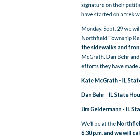
signature on their petit
have started on a trek w
Monday, Sept. 29 we wil
Northfield Township Re
the sidewalks and front
McGrath, Dan Behr and 
efforts they have made a
Kate McGrath - IL Stat
Dan Behr - IL State Ho
Jim Geldermann - IL St
We'll be at the
Northfie
6:30 p.m. and we will ca