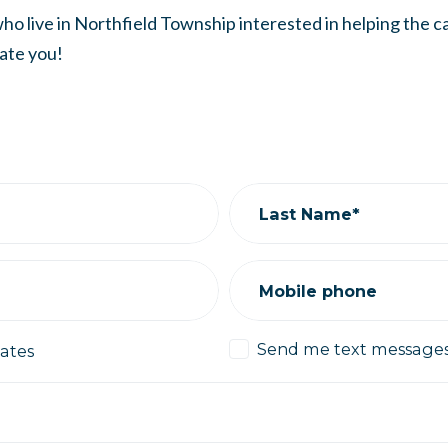
ho live in Northfield Township interested in helping the 
ate you!
Last Name*
Mobile phone
Send me text message
ates