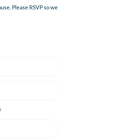
cause. Please RSVP so we
s